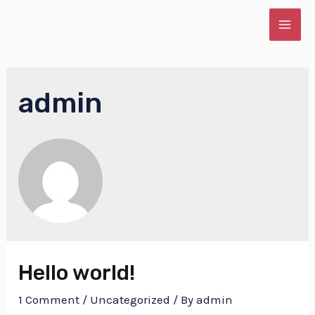
Skip
to
MAI
content
ME
admin
E
Hello world!
1 Comment
/
Uncategorized
/ By
admin