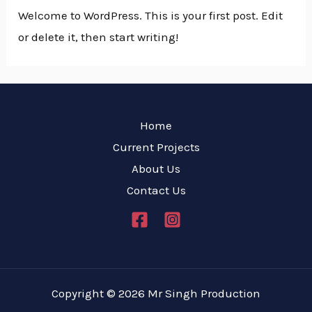
Welcome to WordPress. This is your first post. Edit
or delete it, then start writing!
Home
Current Projects
About Us
Contact Us
Copyright © 2026 Mr Singh Production