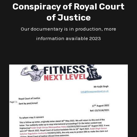
Conspiracy of Royal Court
of Justice
Our documentary is in production, more
information available 2023