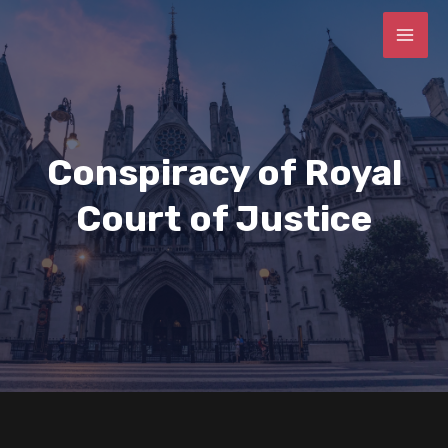
Conspiracy of Royal
Court of Justice