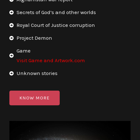
Secrets of God’s and other worlds
Royal Court of Justice corruption
Project Demon
Game
Visit Game and Artwork.com
Unknown stories
KNOW MORE