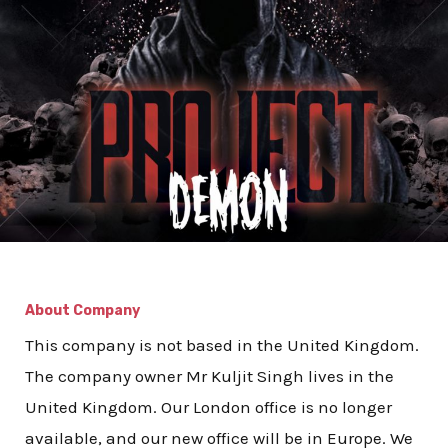
About Company
This company is not based in the United Kingdom.
The company owner Mr Kuljit Singh lives in the
United Kingdom. Our London office is no longer
available, and our new office will be in Europe. We