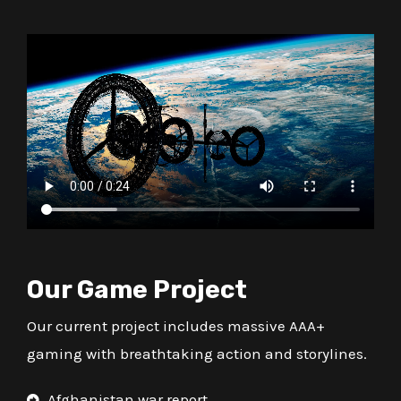
Our Game Project
Our current project includes massive AAA+
gaming with breathtaking action and storylines.
Afghanistan war report