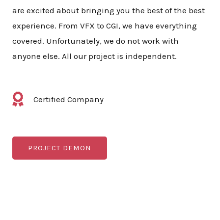
are excited about bringing you the best of the best
experience. From VFX to CGI, we have everything
covered. Unfortunately, we do not work with
anyone else. All our project is independent.
Certified Company
PROJECT DEMON