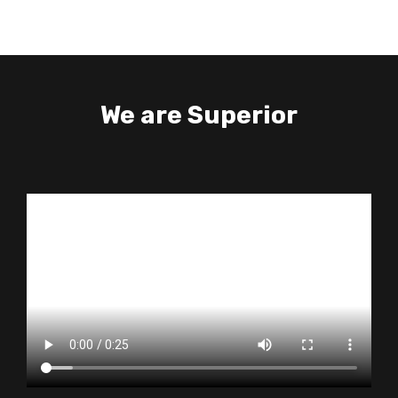
We are Superior